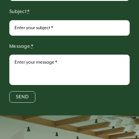
Subject
*
Message
*
SEND