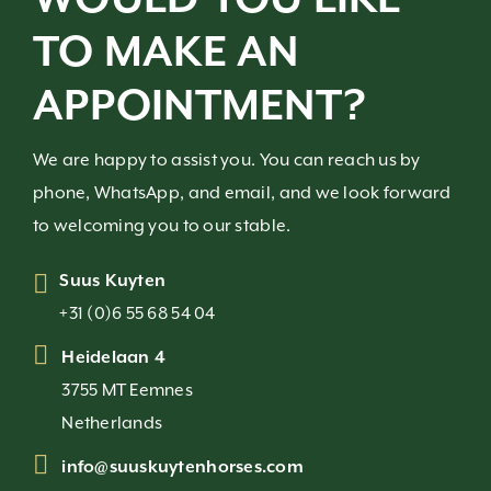
TO MAKE AN
APPOINTMENT?
We are happy to assist you. You can reach us by
phone, WhatsApp, and email, and we look forward
to welcoming you to our stable.
Suus Kuyten
+31 (0)6 55 68 54 04
Heidelaan 4
3755 MT Eemnes
Netherlands
info@suuskuytenhorses.com