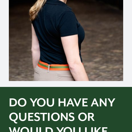
DO YOU HAVE ANY
QUESTIONS OR
WOULD YOU LIKE