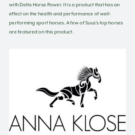
with Delta Horse Power. It is a product that has an
effect on the health and performance of well-
performing sport horses. A few of Suus’s top horses
are featured on this product.