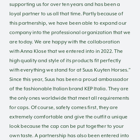
supporting us for over ten years and has been a
loyal partner to us all that time. Partly because of
this partnership, we have been able to expand our
company into the professional organization that we
are today. We are happy with the collaboration
with Anna Klose that we entered into in 2022. The
high quality and style of its products fit perfectly
with everything we stand for at Suus Kuyten Horses.”
Since this year, Suus has been a proud ambassador
of the fashionable Italian brand KEP Italia. They are
the only ones worldwide that meet all requirements
for caps. Of course, safety comes first, they are
extremely comfortable and give the outfit a unique
look because the cap can be put together to your
own taste.
A partnership has also been entered into